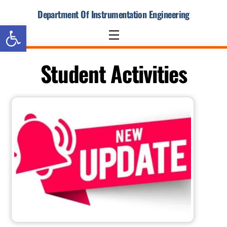
Skip
Department Of Instrumentation Engineering
to
Open toolbar
content
Menu
Student Activities