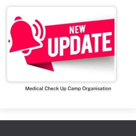
Medical Check Up Camp Organisation