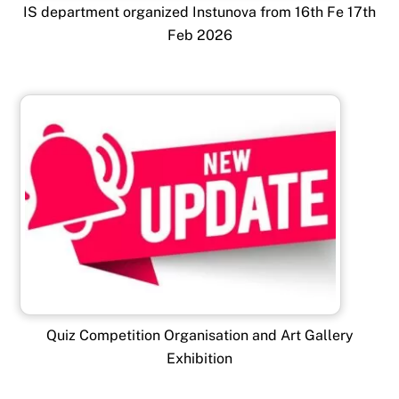
IS department organized Instunova from 16th Fe 17th
Feb 2026
Quiz Competition Organisation and Art Gallery
Exhibition