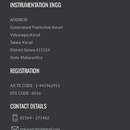
INSTRUMENTATION ENGG
ADDRESS
Government Polytechnic,Karad
Vidyanagar,Karad
Taluka-Karad
District-Satara 415124
State-Maharashtra
REGISTRATION
AICTE CODE : 1-441962951
DTE CODE : 6016
CONTACT DETAILS
02164 – 271462
gpkarad.dte@gmail.com