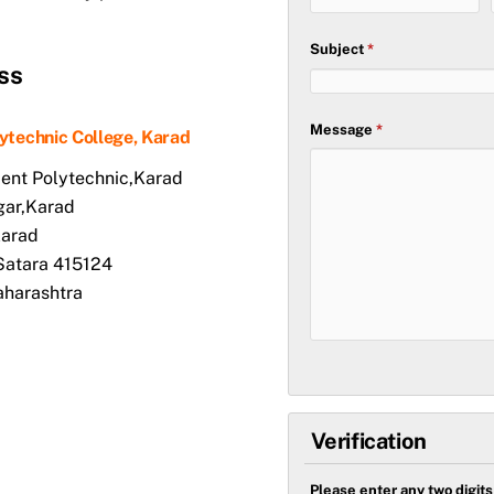
Subject
*
ss
Message
*
lytechnic College, Karad
nt Polytechnic,Karad
gar,Karad
Karad
-Satara 415124
aharashtra
Verification
Please enter any two digit