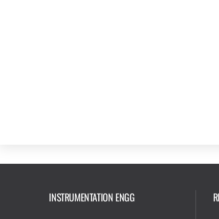
INSTRUMENTATION ENGG
R