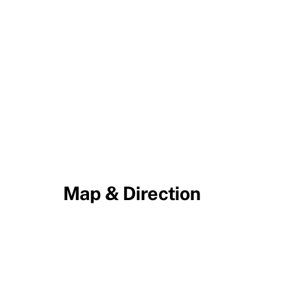
Map & Direction