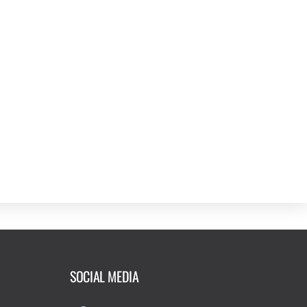
SOCIAL MEDIA