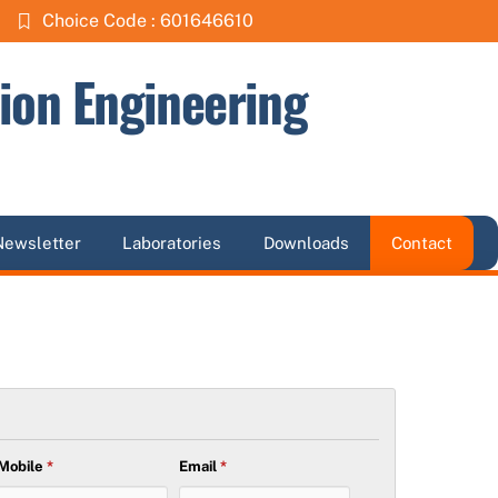
Choice Code : 601646610
ion Engineering
Newsletter
Laboratories
Downloads
Contact
Mobile
*
Email
*