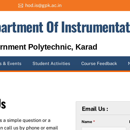
hod.is@gpk.ac.in
artment Of Instrumentat
rnment Polytechnic, Karad
 & Events
Student Activities
Course Feedback
Us
Email Us :
is a simple question or a
Name
*
n call us by phone or email