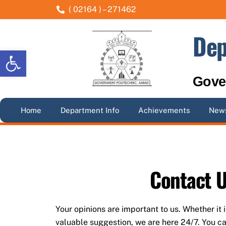
Skip
( 02164 ) – 271462
to
content
Dep
Open toolbar
Gove
Home
Department Info
Achievements
News
Contact 
Your opinions are important to us. Whether it 
valuable suggestion, we are here 24/7. You ca