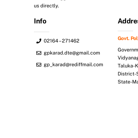
us directly.
Info
Addre
Govt. Po
02164 – 271462
Governme
gpkarad.dte@gmail.com
Vidyana
gp_karad@rediffmail.com
Taluka-
District
State-M