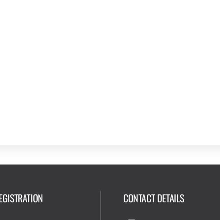
EGISTRATION
CONTACT DETAILS