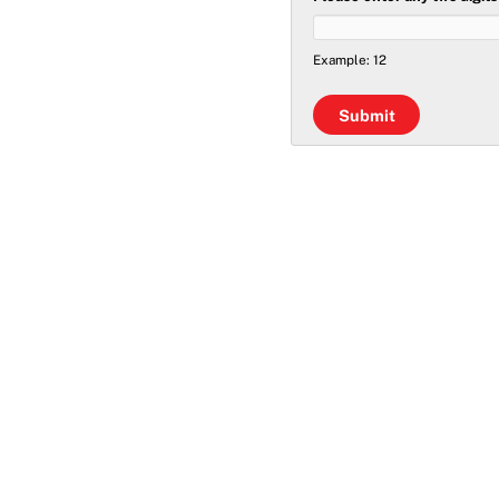
Example: 12